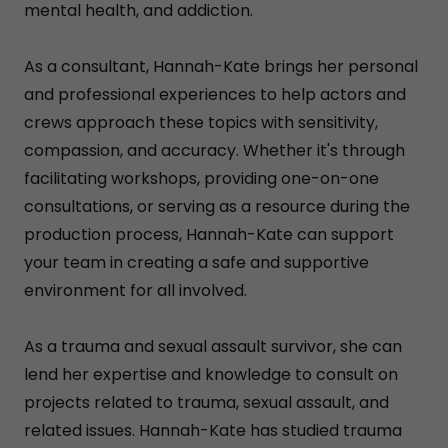
mental health, and addiction.
As a consultant, Hannah-Kate brings her personal
and professional experiences to help actors and
crews approach these topics with sensitivity,
compassion, and accuracy. Whether it's through
facilitating workshops, providing one-on-one
consultations, or serving as a resource during the
production process, Hannah-Kate can support
your team in creating a safe and supportive
environment for all involved.
As a trauma and sexual assault survivor, she can
lend her expertise and knowledge to consult on
projects related to trauma, sexual assault, and
related issues. Hannah-Kate has studied trauma