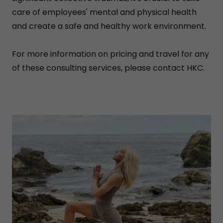
care of employees' mental and physical health
and create a safe and healthy work environment.
For more information on pricing and travel for any
of these consulting services, please contact HKC.