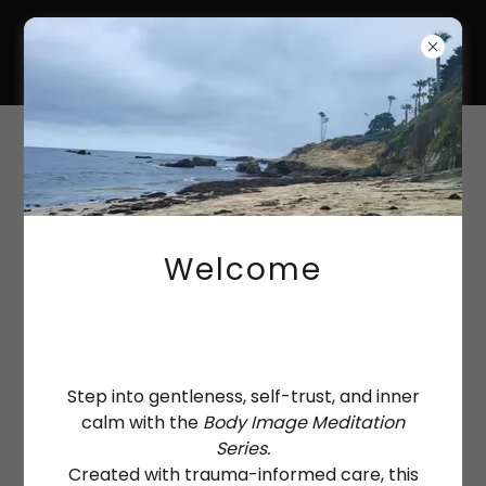
HANNAH-KATE
COULTAS
Consulting
Welcome
Step into gentleness, self-trust, and inner
calm with the
Body Image Meditation
Series.
Created with trauma-informed care, this