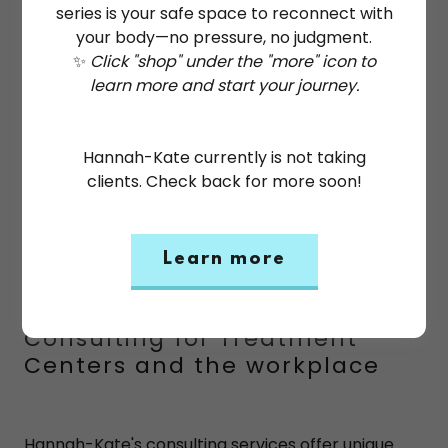
series is your safe space to reconnect with
your body—no pressure, no judgment.
✨
Click "shop" under the "more" icon to
learn more and start your journey.
Hannah-Kate currently is not taking
clients. Check back for more soon!
Learn more
Consulting for Treatment
Centers and the workplace
Hannah-Kate's consulting services offer unique