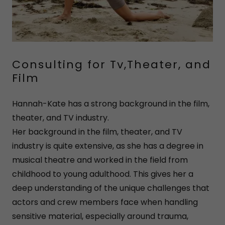
Consulting for Tv,Theater, and
Film
Hannah-Kate has a strong background in the film,
theater, and TV industry.
Her background in the film, theater, and TV
industry is quite extensive, as she has a degree in
musical theatre and worked in the field from
childhood to young adulthood. This gives her a
deep understanding of the unique challenges that
actors and crew members face when handling
sensitive material, especially around trauma,