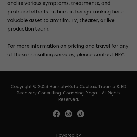
and its various symptoms, treatments, and
profound effects on human beings, making her a
valuable asset to any film, TV, theater, or live
production team.
For more information on pricing and travel for any
of these consulting services, please contact HKC.
Copyright © 2026 Hannah-Kate Coultas: Trauma & ED
Recovery Consulting, Coaching, Yoga - All Rights
Reserved.
Powered by