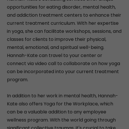
opportunities for eating disorder, mental health,
and addiction treatment centers to enhance their
current treatment curriculum. With her expertise
in yoga, she can facilitate workshops, sessions, and
classes for clients to improve their physical,
mental, emotional, and spiritual well-being.
Hannah-Kate can travel to your center or
connect via video call to collaborate on how yoga
can be incorporated into your current treatment
program.
In addition to her work in mental health, Hannah-
Kate also offers Yoga for the Workplace, which
can be a valuable addition to any employee
wellness program. With the world going through
significant collective traumas, it's crucial to take