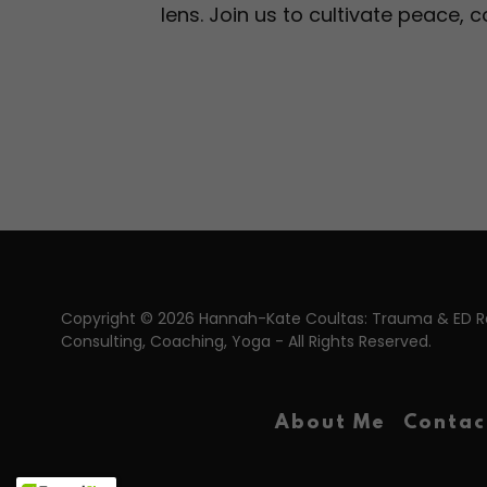
lens. Join us to cultivate peace,
Copyright © 2026 Hannah-Kate Coultas: Trauma & ED 
Consulting, Coaching, Yoga - All Rights Reserved.
About Me
Contac