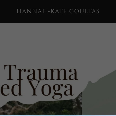
HANNAH-KATE COULTAS