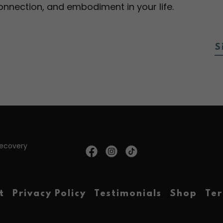
 connection, and embodiment in your life.
S
Recovery
t
Privacy Policy
Testimonials
Shop
Ter