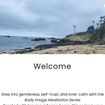
Welcome
 Trauma Informed Yoga Support
Step into gentleness, self-trust, and inner calm with the
Body Image Meditation Series.