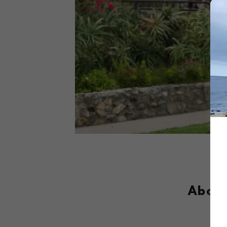
About