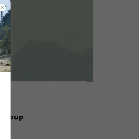
 Group