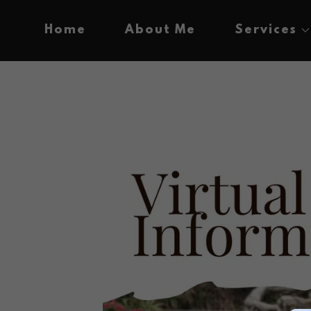
Home
About Me
Services