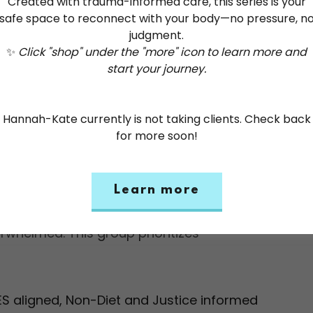
Created with trauma-informed care, this series is your
safe space to reconnect with your body—no pressure, n
judgment.
g and resilience in
D
✨
Click "shop" under the "more" icon to learn more and
rmed Yoga group.
start your journey.
C
pportive space
W
Hannah-Kate currently is not taking clients. Check back
D
for more soon!
erienced trauma-informed yoga teacher,
on evidence-based techniques that
*
 regulation, and embodiment. With a
Learn more
a
n safety and care, participants can
rwhelmed. This group prioritizes
ES aligned, Non-Diet and Justice informed