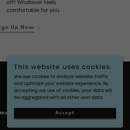
off! Whatever feels
comfortable for you.
ign Up Now
This website uses cookies.
We use cookies to analyze website traffic
and optimize your website experience. By
Powered by
accepting our use of cookies, your data will
be aggregated with all other user data.
ms and Conditions
Accept