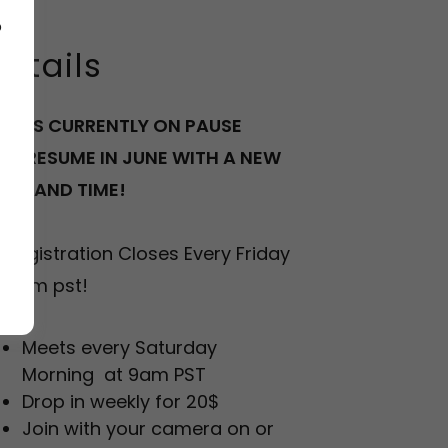
o
etails
LASS CURRENTLY ON PAUSE
ILL RESUME IN JUNE WITH A NEW
ATE AND TIME!
*Registration Closes Every Friday
t 3pm pst!
Meets every Saturday
Morning at 9am PST
Drop in weekly for 20$
Join with your camera on or