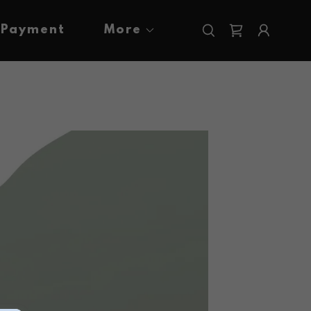
Payment
More