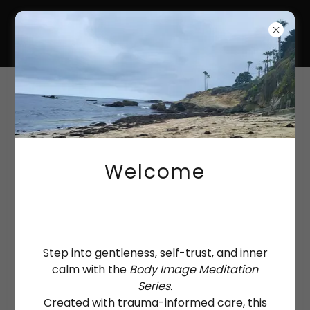
HANNAH-KATE
COULTAS
Payments
Welcome
Step into gentleness, self-trust, and inner
calm with the
Body Image Meditation
Series.
Created with trauma-informed care, this