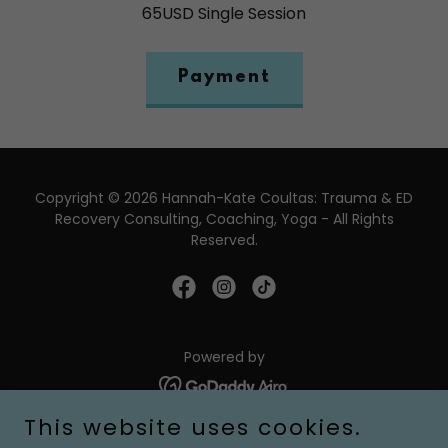
65USD Single Session
Payment
Copyright © 2026 Hannah-Kate Coultas: Trauma & ED
Recovery Consulting, Coaching, Yoga - All Rights
Reserved.
Powered by
This website uses cookies.
About Me