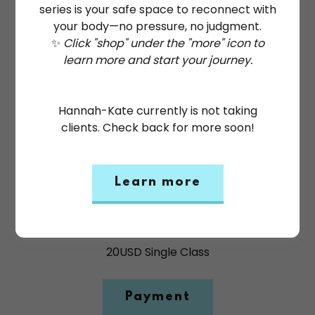
series is your safe space to reconnect with
your body—no pressure, no judgment.
✨
Click "shop" under the "more" icon to
learn more and start your journey.
Hannah-Kate currently is not taking
clients. Check back for more soon!
Learn more
Saturday Trauma Informed
Yoga Group - Drop In
20USD Single Class
Payment