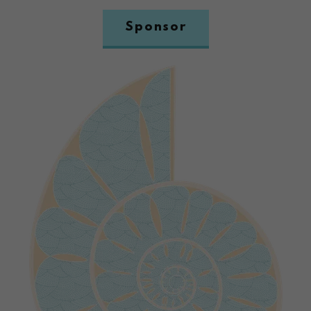
Sponsor