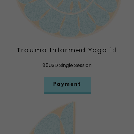
Trauma Informed Yoga 1:1
85USD Single Session
Payment