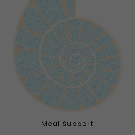
Meal Support