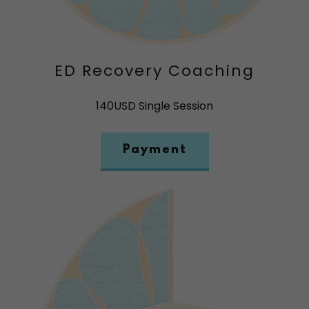
ED Recovery Coaching
140USD Single Session
Payment