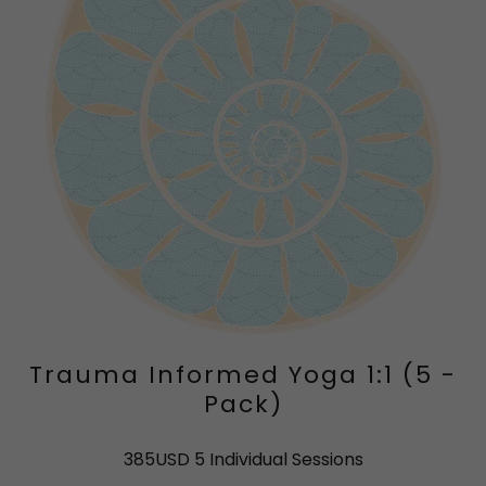
Trauma Informed Yoga 1:1 (5 -
Pack)
385USD 5 Individual Sessions