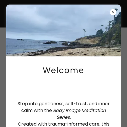
HANNAH-KATE
COULTAS
Account sign in
Sign in to your account to access your profile,
history, and any private pages you've been
Welcome
granted access to.
Step into gentleness, self-trust, and inner
calm with the
Body Image Meditation
Series.
Created with trauma-informed care, this
Sign in