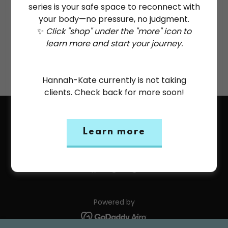
series is your safe space to reconnect with
your body—no pressure, no judgment.
✨
Click "shop" under the "more" icon to
Reset password
learn more and start your journey.
Not a member?
Create account.
Hannah-Kate currently is not taking
clients. Check back for more soon!
Copyright © 2026 Hannah-Kate Coultas: Trauma & ED
Recovery Consulting, Coaching, Yoga - All Rights
Learn more
Reserved.
Powered by